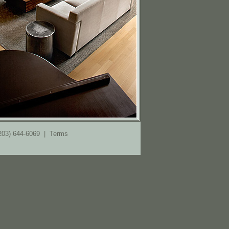
(203) 644-6069 |
Terms