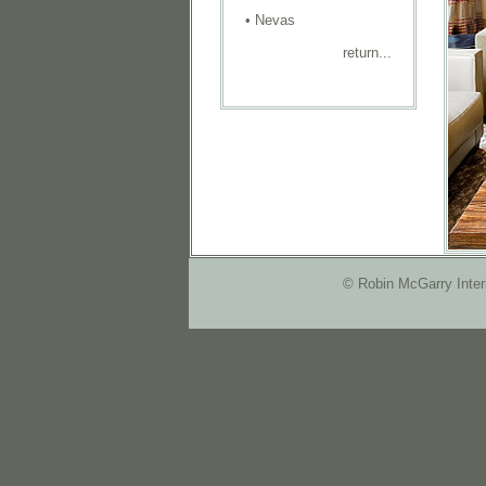
•
Nevas
return...
© Robin McGarry Inter