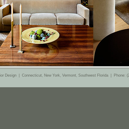
ior Design | Connecticut, New York, Vermont, Southwest Florida | Phone: 