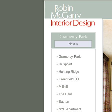
Gramercy Park
Next »
•
Gramercy Park
•
Hillspoint
•
Hunting Ridge
•
Greenfield Hill
•
Millhill
•
The Barn
•
Easton
•
NYC Apartment