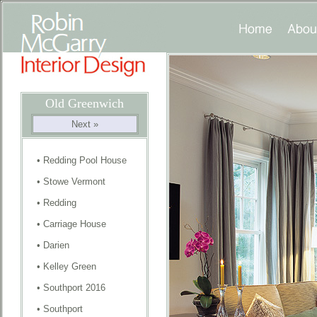
Old Greenwich
Next »
•
Redding Pool House
•
Stowe Vermont
•
Redding
•
Carriage House
•
Darien
•
Kelley Green
•
Southport 2016
•
Southport