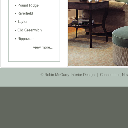
•
Pound Ridge
•
Riverfield
•
Taylor
•
Old Greenwich
•
Rippowam
view more...
© Robin McGarry Interior Design | Connecticut, Ne